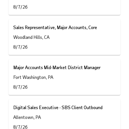
8/7/26
Sales Representative, Major Accounts, Core
Woodland Hills, CA
8/7/26
Major Accounts Mid-Market District Manager
Fort Washington, PA
8/7/26
Digital Sales Executive - SBS Client Outbound
Allentown, PA
8/7/26