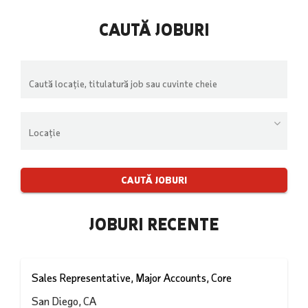
CAUTĂ JOBURI
Înce
să
scrie
pent
Begin
a
typin
ved
to
suge
find
sugge
JOBURI RECENTE
Sales Representative, Major Accounts, Core
San Diego, CA