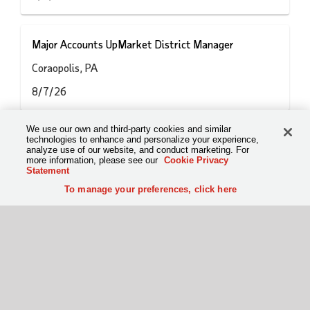
Major Accounts UpMarket District Manager
Coraopolis, PA
8/7/26
We use our own and third-party cookies and similar
Vezi toate joburile
technologies to enhance and personalize your experience,
analyze use of our website, and conduct marketing. For
more information, please see our
Cookie Privacy
Statement
To manage your preferences, click here
To manage your preferences, click here
Condiții de utilizare
Politica privind confidențialitatea