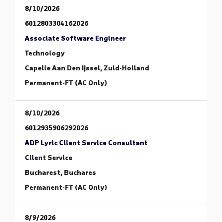
8/10/2026
6012803304162026
Associate Software Engineer
Technology
Capelle Aan Den Ijssel, Zuid-Holland
Permanent-FT (AC Only)
8/10/2026
6012935906292026
ADP Lyric Client Service Consultant
Client Service
Bucharest, Buchares
Permanent-FT (AC Only)
8/9/2026