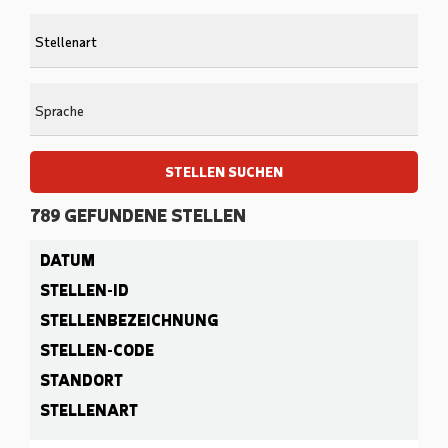
to
Begi
find
typi
sugg
to
find
Sprache
sugg
STELLEN SUCHEN
789
GEFUNDENE STELLEN
789
DATUM
Live
Results
STELLEN-ID
STELLENBEZEICHNUNG
STELLEN-CODE
STANDORT
STELLENART