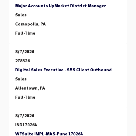
Major Accounts UpMarket District Manager
Sales
Coraopolis, PA
Full-Time
8/7/2026
278326
Digital Sales Executive - SBS Client Outbound
Sales
Allentown, PA
Full-Time
8/7/2026
IND170264
WFSuite IMPL-MAS-Pune 170264