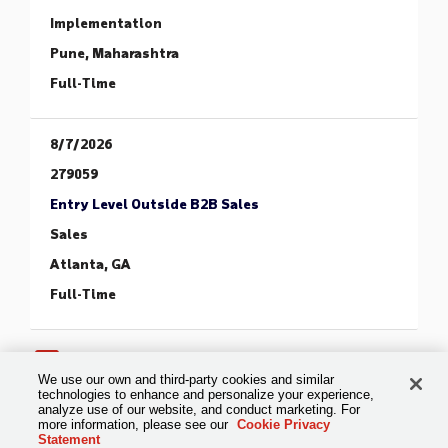
Implementation
Pune, Maharashtra
Full-Time
8/7/2026
279059
Entry Level Outside B2B Sales
Sales
Atlanta, GA
Full-Time
1
2
3
4
5
6
>
>>
We use our own and third-party cookies and similar
technologies to enhance and personalize your experience,
analyze use of our website, and conduct marketing. For
more information, please see our
Cookie Privacy
Statement