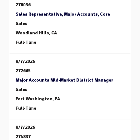
279036
Sales Representative, Major Accounts, Core
Sales
Woodland Hills, CA
Full-Time
8/7/2026
272665
Major Accounts Mid-Market District Manager
Sales
Fort Washington, PA
Full-Time
8/7/2026
274837