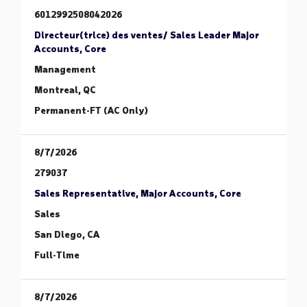
6012992508042026
Directeur(trice) des ventes/ Sales Leader Major
Accounts, Core
Management
Montreal, QC
Permanent-FT (AC Only)
8/7/2026
279037
Sales Representative, Major Accounts, Core
Sales
San Diego, CA
Full-Time
8/7/2026