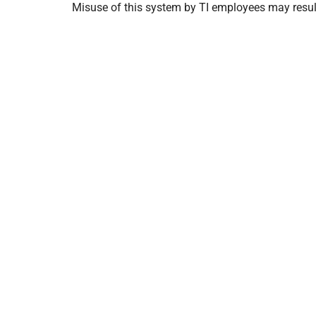
Misuse of this system by TI employees may result 