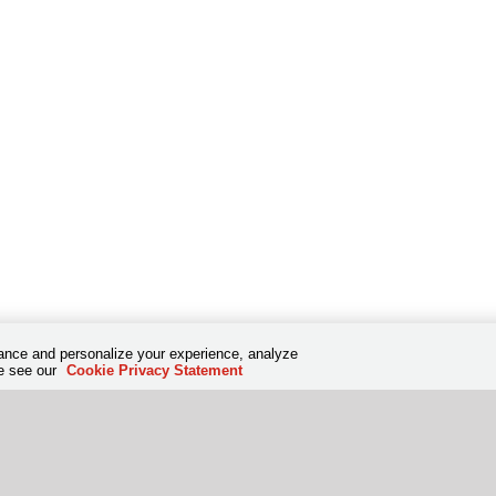
hance and personalize your experience, analyze
se see our
Cookie Privacy Statement