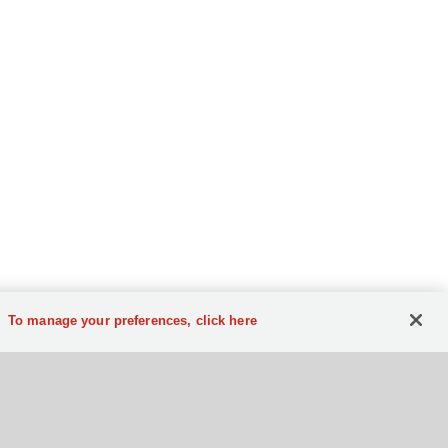
To manage your preferences, click here