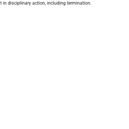
in disciplinary action, including termination.