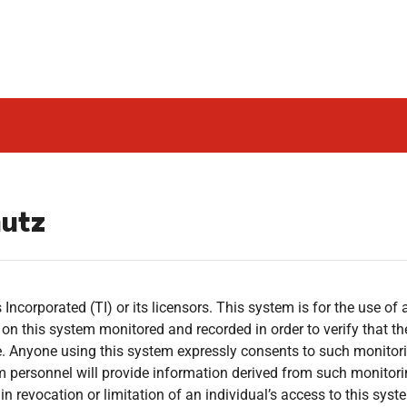
hutz
Incorporated (TI) or its licensors. This system is for the use of 
es on this system monitored and recorded in order to verify that t
. Anyone using this system expressly consents to such monitorin
em personnel will provide information derived from such monitori
n revocation or limitation of an individual’s access to this syst