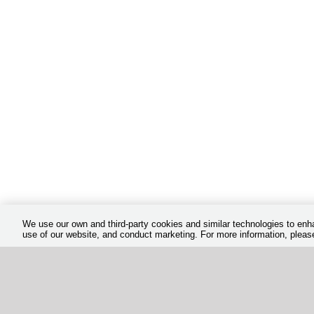
We use our own and third-party cookies and similar technologies to en
use of our website, and conduct marketing. For more information, plea