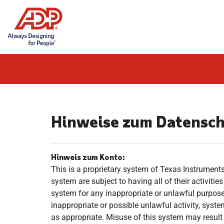
Skip
to
content
Hinweise zum Datensc
Hinweis zum Konto:
This is a proprietary system of Texas Instruments 
system are subject to having all of their activiti
system for any inappropriate or unlawful purpose
inappropriate or possible unlawful activity, syst
as appropriate. Misuse of this system may result i