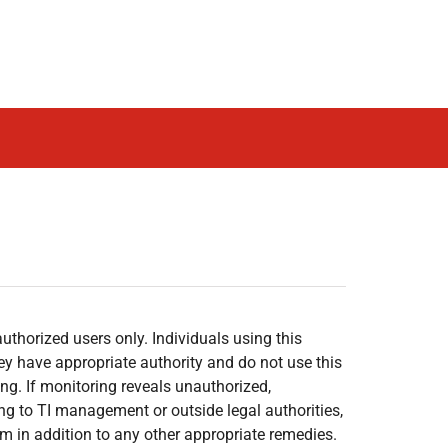
authorized users only. Individuals using this
hey have appropriate authority and do not use this
g. If monitoring reveals unauthorized,
ng to TI management or outside legal authorities,
em in addition to any other appropriate remedies.