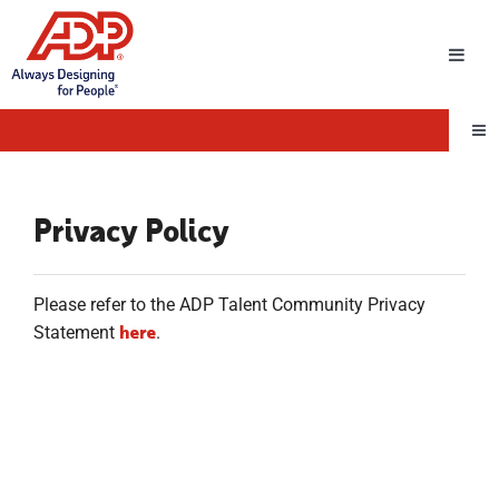
Toggl
Navig
Tog
Nav
Privacy Policy
Please refer to the ADP Talent Community Privacy
here
Statement
.