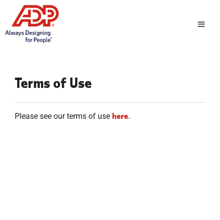
Toggl
Navig
Terms of Use
here
Please see our terms of use
.