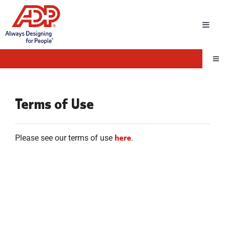
Toggl
Navig
Tog
Nav
Terms of Use
here
Please see our terms of use
.